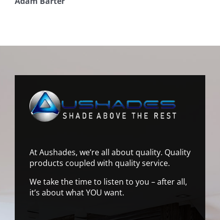
Adam Barter
At Aushades, we’re all about quality. Quality
products coupled with quality service.
We take the time to listen to you – after all,
it’s about what YOU want.