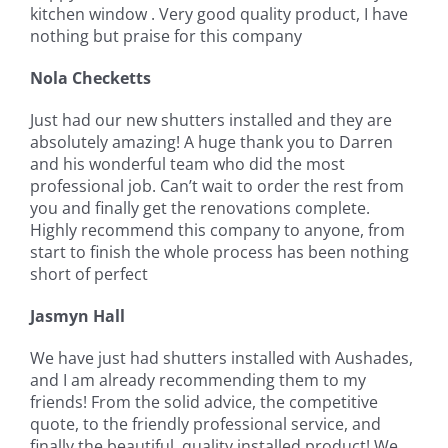
kitchen window . Very good quality product, I have
nothing but praise for this company
Nola Checketts
Just had our new shutters installed and they are
absolutely amazing! A huge thank you to Darren
and his wonderful team who did the most
professional job. Can’t wait to order the rest from
you and finally get the renovations complete.
Highly recommend this company to anyone, from
start to finish the whole process has been nothing
short of perfect
Jasmyn Hall
We have just had shutters installed with Aushades,
and I am already recommending them to my
friends! From the solid advice, the competitive
quote, to the friendly professional service, and
finally the beautiful, quality installed product! We