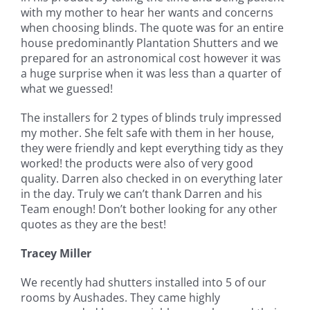
with my mother to hear her wants and concerns
when choosing blinds. The quote was for an entire
house predominantly Plantation Shutters and we
prepared for an astronomical cost however it was
a huge surprise when it was less than a quarter of
what we guessed!
The installers for 2 types of blinds truly impressed
my mother. She felt safe with them in her house,
they were friendly and kept everything tidy as they
worked! the products were also of very good
quality. Darren also checked in on everything later
in the day. Truly we can’t thank Darren and his
Team enough! Don’t bother looking for any other
quotes as they are the best!
Tracey Miller
We recently had shutters installed into 5 of our
rooms by Aushades. They came highly