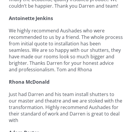
couldn’t be happier. Thank you Darren and team!
Antoinette Jenkins
We highly recommend Aushades who were
recommended to us by a friend. The whole process
from initial quote to installation has been
seamless. We are so happy with our shutters, they
have made our rooms look so much bigger and
brighter. Thanks Darren for your honest advice
and professionalism. Tom and Rhona
Rhona McDonald
Just had Darren and his team install shutters to
our master and theatre and we are stoked with the
transformation. Highly recommend Aushades for
their standard of work and Darren is great to deal
with