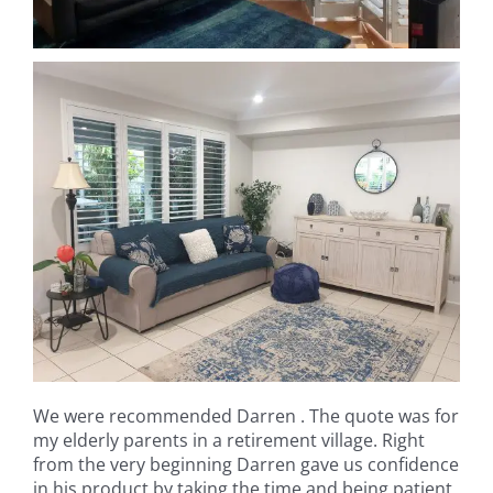
We were recommended Darren . The quote was for
my elderly parents in a retirement village. Right
from the very beginning Darren gave us confidence
in his product by taking the time and being patient