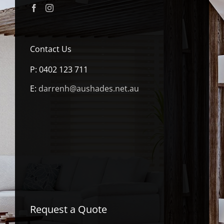
Contact Us
P:
0402 123 711
E:
darrenh@aushades.net.au
Request a Quote