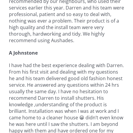
recommended by our neighbours, who used their
services earlier this year. Darren and his team were
professional, patient and so easy to deal with,
nothing was ever a problem. Their product is of a
high quality and the install team were very
thorough, hardworking and tidy. We highly
recommend using Aushades.
A Johnstone
I have had the best experience dealing with Darren.
From his first visit and dealing with my questions
he and his team delivered good old fashion honest
service. He answered any questions within 24 hrs
usually the same day. I have no hesitation to
recommend Darren to install shutters. His
knowledge ,understanding of the product is
brilliant. Installation was when I was at work and I
came home to a cleaner house 😀 didn’t even know
he was here until I saw the shutters. I am beyond
happy with them and have ordered one for my