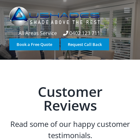
Skip
to
content
All Areas Service
0402 123 711
Book a Free Quote
Request Call Back
Customer
Reviews
Read some of our happy customer
testimonials.